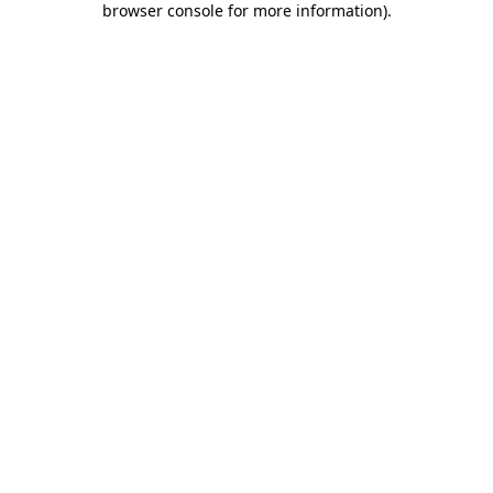
browser console for more information)
.